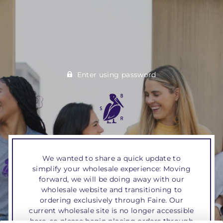
Enter using password
We wanted to share a quick update to
simplify your wholesale experience: Moving
forward, we will be doing away with our
wholesale website and transitioning to
ordering exclusively through Faire. Our
current wholesale site is no longer accessible
here, so please begin placing orders through